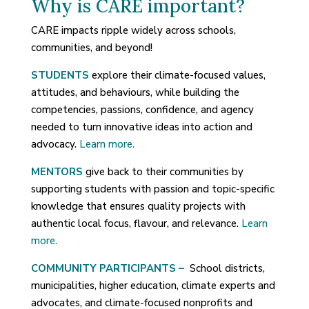
Why is CARE important?
CARE impacts ripple widely across schools,
communities, and beyond!
STUDENTS
explore their climate-focused values,
attitudes, and behaviours, while building the
competencies, passions, confidence, and agency
needed to turn innovative ideas into action and
advocacy.
Learn more.
MENTORS
give back to their communities by
supporting students with passion and topic-specific
knowledge that ensures quality projects with
authentic local focus, flavour, and relevance.
Learn
more.
COMMUNITY PARTICIPANTS –
School districts,
municipalities, higher education, climate experts and
advocates, and climate-focused nonprofits and