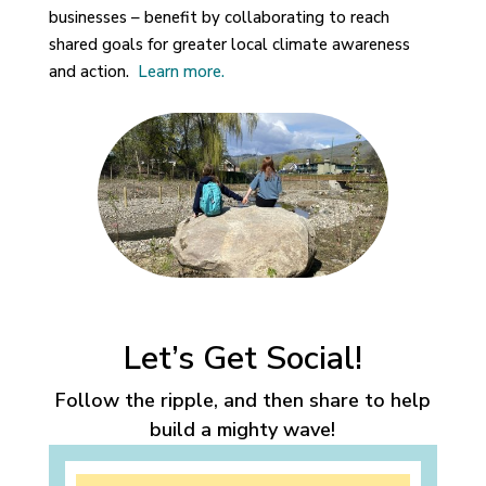
businesses – benefit by collaborating to reach
shared goals for greater local climate awareness
and action.
Learn more.
Let’s Get Social!
Follow the ripple, and then share to help
build a mighty wave!