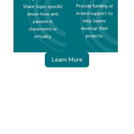
Provide funding or
Share topic-specific
in-kind support to
know-how and
help teams
passion in
develop their
classrooms or
projects.
virtually.
Learn More