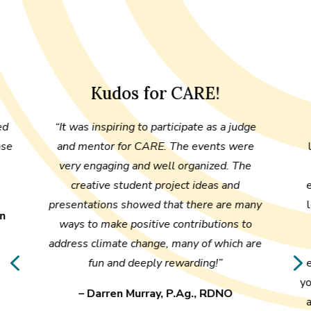
Kudos for CARE!
ed
“It was inspiring to participate as a judge
nse
and mentor for CARE. The events were
very engaging and well organized. The
creative student project ideas and
presentations showed that there are many
an
ways to make positive contributions to
address climate change, many of which are
4
fun and deeply rewarding!”
y
– Darren Murray, P.Ag., RDNO