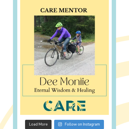
Load More
Follow on Instagram