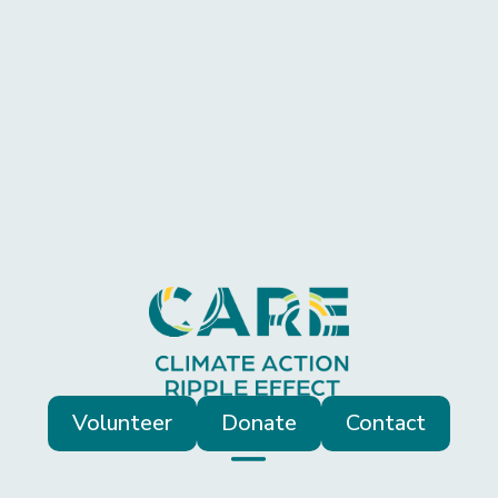
Volunteer
Donate
Contact