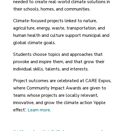
needed to create real-world climate solutions in
their schools, homes, and communities.
Climate-focused projects linked to nature,
agriculture, energy, waste, transportation, and
human health and culture support municipal and
global climate goals.
Students choose topics and approaches that
provoke and inspire them, and that grow their
individual skills, talents, and interests.
Project outcomes are celebrated at CARE Expos,
where Community Impact Awards are given to
teams whose projects are locally relevant,
innovative, and grow the climate action ‘ripple
effect’.
Learn more.