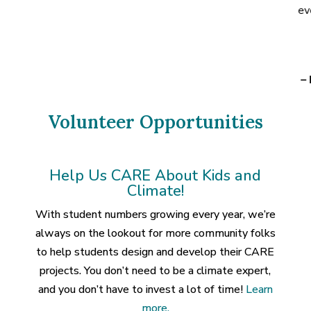
ev
–
Volunteer Opportunities
Help Us CARE About Kids and
Climate!
With student numbers growing every year, we’re
always on the lookout for more community folks
to help students design and develop their CARE
projects. You don’t need to be a climate expert,
and you don’t have to invest a lot of time!
Learn
more.