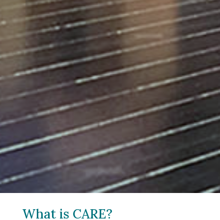
What is CARE?