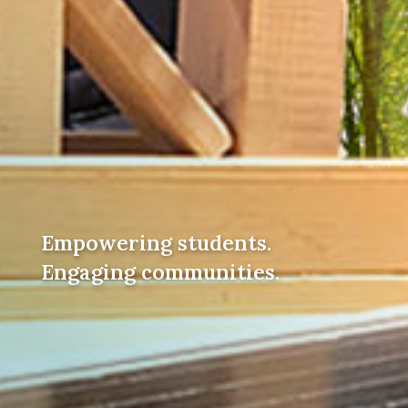
Empowering students.
Engaging communities.