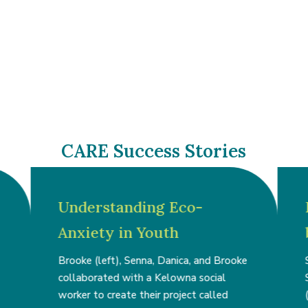
CARE Success Stories
Understanding Eco-
Anxiety in Youth
Brooke (left), Senna, Danica, and Brooke
collaborated with a Kelowna social
worker to create their project called