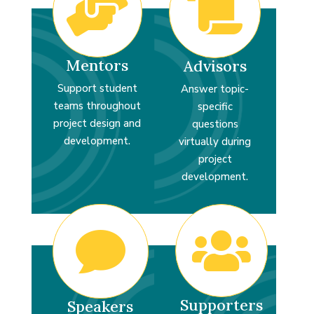


Mentors
Advisors
Support student
Answer topic-
teams throughout
specific
project design and
questions
development.
virtually during
project
development.


Supporters
Speakers