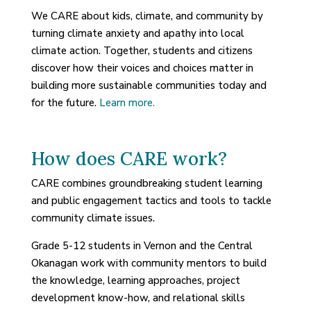
We CARE about kids, climate, and community by
turning climate anxiety and apathy into local
climate action. Together, students and citizens
discover how their voices and choices matter in
building more sustainable communities today and
for the future.
Learn more.
How does CARE work?
CARE combines groundbreaking student learning
and public engagement tactics and tools to tackle
community climate issues.
Grade 5-12 students in Vernon and the Central
Okanagan work with community mentors to build
the knowledge, learning approaches, project
development know-how, and relational skills