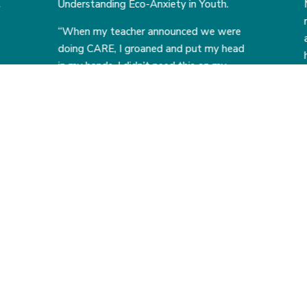
Understanding Eco-Anxiety in Youth.
y
“When my teacher announced we were
doing CARE, I groaned and put my head
in my hands. I didn’t need this on my
plate and wasn’t certain I could even
make a difference.
But CARE taught me how to use my
4
5
f
voice and how to advocate for our
environment and our younger
generation. It changed the way I look at
past, present, and future problems. I no
longer see them as unsolvable, but
rather problems waiting for the right
people to fix them.”